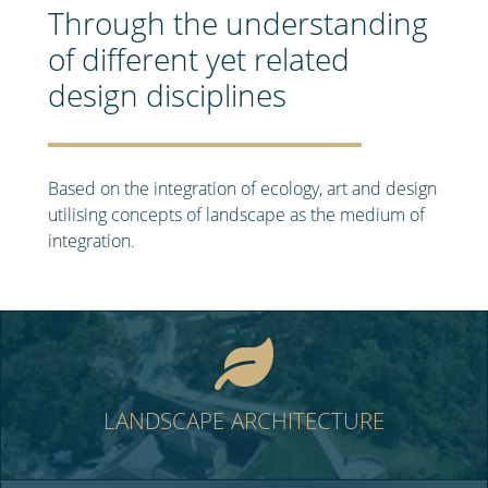
Through the understanding
of different yet related
design disciplines
Based on the integration of ecology, art and design
utilising concepts of landscape as the medium of
integration.
LANDSCAPE ARCHITECTURE