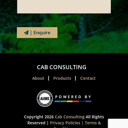
| Enquire
CAB CONSULTING
About
Products
Contact
Copyright 2026
Cab Consulting
All Rights
Reserved |
Privacy Policies
|
Terms &