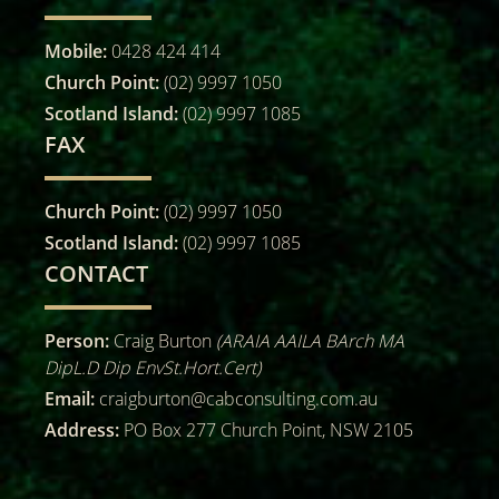
Mobile:
0428 424 414
Church Point:
(02) 9997 1050
Scotland Island:
(02) 9997 1085
FAX
Church Point:
(02) 9997 1050
Scotland Island:
(02) 9997 1085
CONTACT
Person:
Craig Burton
(ARAIA AAILA BArch MA
DipL.D Dip EnvSt.Hort.Cert)
Email:
craigburton@cabconsulting.com.au
Address:
PO Box 277 Church Point, NSW 2105