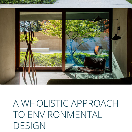
A WHOLISTIC APPROACH
TO ENVIRONMENTAL
DESIGN