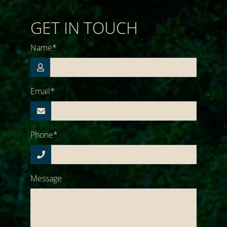
GET IN TOUCH
Name*
Email*
Phone*
Message