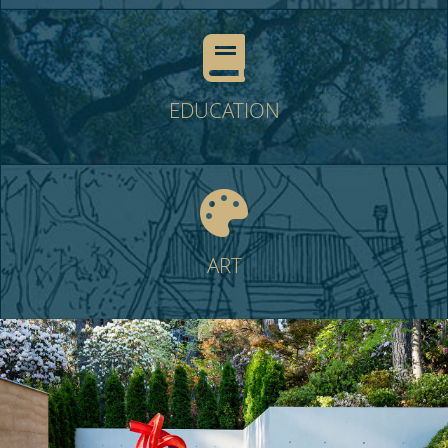
EDUCATION
ART