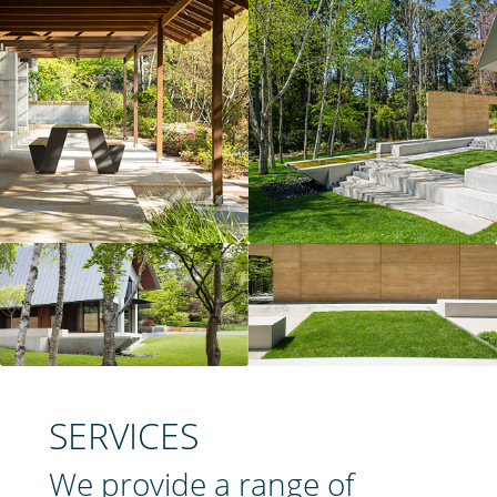
SERVICES
We provide a range of