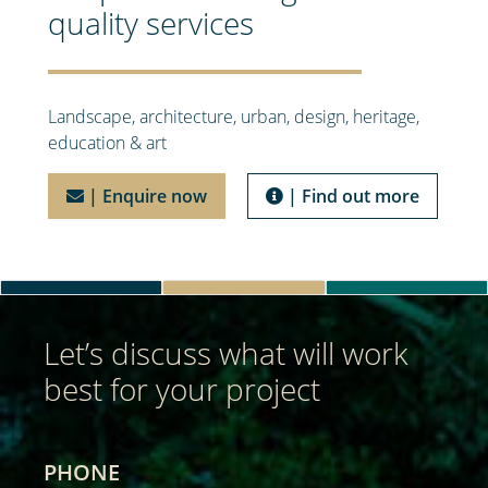
quality services
Landscape, architecture, urban, design, heritage,
education & art
| Enquire now
| Find out more
Let’s discuss what will work
best for your project
PHONE