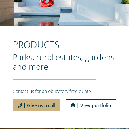
PRODUCTS
Parks, rural estates, gardens
and more
Contact us for an obligatory free quote
| Give us a call
| View portfolio