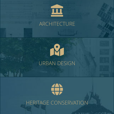
ARCHITECTURE
URBAN DESIGN
HERITAGE CONSERVATION